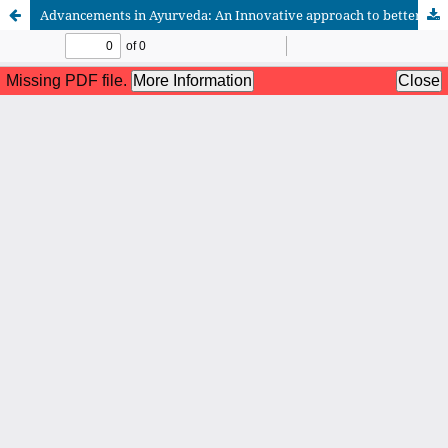
Advancements in Ayurveda: An Innovative approach to better Health