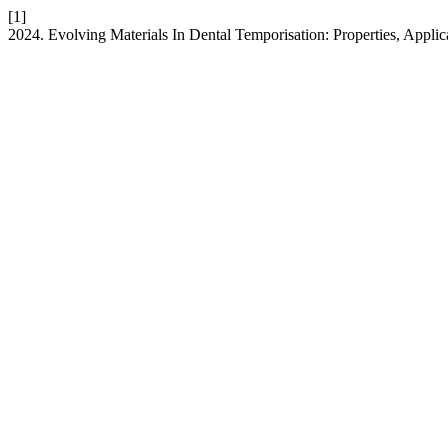
[1]
2024. Evolving Materials In Dental Temporisation: Properties, Applic