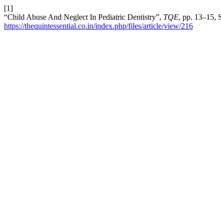
[1]
“Child Abuse And Neglect In Pediatric Dentistry”,
TQE
, pp. 13–15, 
https://thequintessential.co.in/index.php/files/article/view/216