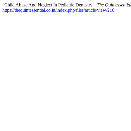
“Child Abuse And Neglect In Pediatric Dentistry”.
The Quintessentia
https://thequintessential.co.in/index.php/files/article/view/216
.