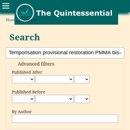
Home
/
Search
Search
Advanced filters
Published After
Published Before
By Author