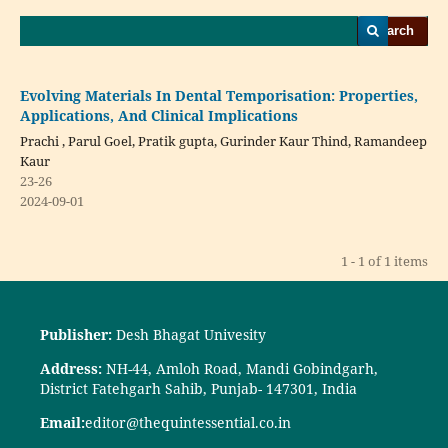
Search
Evolving Materials In Dental Temporisation: Properties,
Applications, And Clinical Implications
Prachi , Parul Goel, Pratik gupta, Gurinder Kaur Thind, Ramandeep
Kaur
23-26
2024-09-01
1 - 1 of 1 items
Publisher:
Desh Bhagat Univesity
Address:
NH-44, Amloh Road, Mandi Gobindgarh,
District Fatehgarh Sahib, Punjab- 147301, India
Email:
editor@thequintessential.co.in