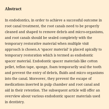
Abstract
In endodontics, in order to achieve a successful outcome in
root canal treatment, the root canals need to be properly
cleaned and shaped to remove debris and micro-organisms,
and root canals should be sealed completely with the
temporary restorative material when multiple visit
approach is chosen.A ‘spacer material’ is placed apically to
temporary restoration which is termed as endodontic
spacer material. Endodontic spacer materials like cotton
pellet, teflon tape, sponge, foam temporarily seal the tooth
and prevent the entry of debris, fluids and micro organisms
into the canal. Moreover, they prevent the escape of
medications inserted in pulp chamber and root canal and
aid in their retention. The subsequent article will offer an
overview about various endodontic spacer materials used
in dentistry.