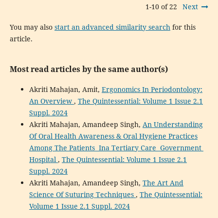
1-10 of 22
Next
You may also
start an advanced similarity search
for this
article.
Most read articles by the same author(s)
Akriti Mahajan, Amit,
Ergonomics In Periodontology:
An Overview
,
The Quintessential: Volume 1 Issue 2.1
Suppl. 2024
Akriti Mahajan, Amandeep Singh,
An Understanding
Of Oral Health Awareness & Oral Hygiene Practices
Among The Patients Ina Tertiary Care Government
Hospital
,
The Quintessential: Volume 1 Issue 2.1
Suppl. 2024
Akriti Mahajan, Amandeep Singh,
The Art And
Science Of Suturing Techniques
,
The Quintessential:
Volume 1 Issue 2.1 Suppl. 2024