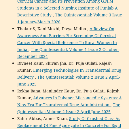
Cervical Cancer and Its Prevention Among G.N.M
Students in a Selected Nursing Institute of Punjab A
Descriptive Study
,
The Quintessential: Volume 3 Issue
1 January-March 2026
Thakur S, Kani Mozhi, Divya Midha ,
A Review On
Awareness And Barriers For Screening Of Cervical
Cancer With Special Reference To Rural Women In
India
,
The Quintessential: Volume 1 Issue 2 October-
December 2024
Divneet Kaur, Shivan Jha, Dr. Puja Gulati, Rajesh
Kumar,
Emerging Technologies In Transdermal Drug
Delivery
,
The Quintessential: Volume 2 Issue 2 April-
June 2025
Rekha Rana, Manjinder Kaur, Dr. Puja Gulati, Rajesh
Kumar,
Advances In Polymer Microneedle Systems: A
New Era For Transdermal Drug Administration
,
The
Quintessential: Volume 2 Issue 2 April-June 2025
Zahir Abbas, Annes Khan,
Study Of Crushed Glass As
Replacement Of Fine Aggregate In Concrete For Rigid