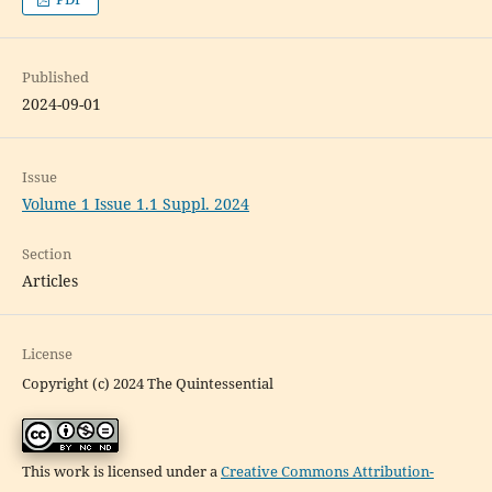
Published
2024-09-01
Issue
Volume 1 Issue 1.1 Suppl. 2024
Section
Articles
License
Copyright (c) 2024 The Quintessential
This work is licensed under a
Creative Commons Attribution-