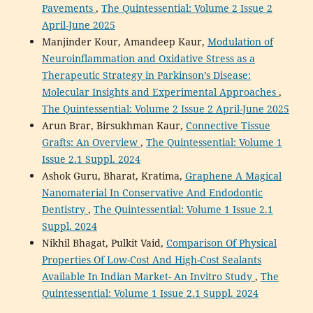
Pavements
,
The Quintessential: Volume 2 Issue 2
April-June 2025
Manjinder Kour, Amandeep Kaur,
Modulation of
Neuroinflammation and Oxidative Stress as a
Therapeutic Strategy in Parkinson’s Disease:
Molecular Insights and Experimental Approaches
,
The Quintessential: Volume 2 Issue 2 April-June 2025
Arun Brar, Birsukhman Kaur,
Connective Tissue
Grafts: An Overview
,
The Quintessential: Volume 1
Issue 2.1 Suppl. 2024
Ashok Guru, Bharat, Kratima,
Graphene A Magical
Nanomaterial In Conservative And Endodontic
Dentistry
,
The Quintessential: Volume 1 Issue 2.1
Suppl. 2024
Nikhil Bhagat, Pulkit Vaid,
Comparison Of Physical
Properties Of Low-Cost And High-Cost Sealants
Available In Indian Market- An Invitro Study
,
The
Quintessential: Volume 1 Issue 2.1 Suppl. 2024