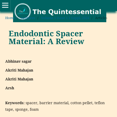
Home
/
Archives
/
Volume 1 Issue 1.1 Suppl. 2024
/
Articles
Endodontic Spacer
Material: A Review
Abhinav sagar
Akriti Mahajan
Akriti Mahajan
Arsh
Keywords:
spacer, barrier material, cotton pellet, teflon
tape, sponge, foam