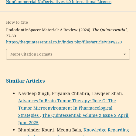
NonCommercial-NoDerivatives 4.0 International License
.
How to Cite
Endodontic Spacer Material: A Review. (2024).
The Quintessential
,
27-30.
https://thequintessential.co.in/index.php/files/article/view/220
More Citation Formats
Similar Articles
Navdeep Singh, Priyanka Chhabra, Tawqeer Shafi,
Advances In Brain Tumor Therapy: Role Of The
Tumor Microenvironment In Pharmacological
Strategies
,
The Quintessential: Volume 2 Issue 2 April-
June 2025
Bhupinder Kour1, Meenu Bala,
Knowledge Regarding