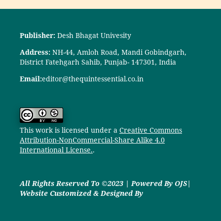
Publisher:
Desh Bhagat Univesity
Address:
NH-44, Amloh Road, Mandi Gobindgarh,
District Fatehgarh Sahib, Punjab- 147301, India
Email:
editor@thequintessential.co.in
This work is licensed under a
Creative Commons
Attribution-NonCommercial-Share Alike 4.0
International License.
.
All Rights Reserved To ©2023 | Powered By OJS|
Website Customized & Designed By