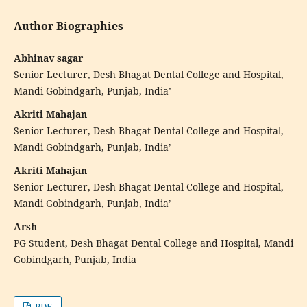
Author Biographies
Abhinav sagar
Senior Lecturer, Desh Bhagat Dental College and Hospital,
Mandi Gobindgarh, Punjab, India’
Akriti Mahajan
Senior Lecturer, Desh Bhagat Dental College and Hospital,
Mandi Gobindgarh, Punjab, India’
Akriti Mahajan
Senior Lecturer, Desh Bhagat Dental College and Hospital,
Mandi Gobindgarh, Punjab, India’
Arsh
PG Student, Desh Bhagat Dental College and Hospital, Mandi
Gobindgarh, Punjab, India
PDF