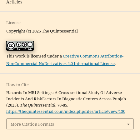
Articles
License
Copyright (c) 2025 The Quintessential
This work is licensed under a
Creative Commons Attribution-
NonCommercial-NoDerivatives 4.0 International License
.
How to Cite
Hazards In MRI Settings: A Cross-sectional Study Of Adverse
Incidents And RiskFactors In Diagnostic Centers Across Punjab.
(2025).
The Quintessential
, 78-85.
https://thequintessential.co.in/index.php/files/article/view/130
More Citation Formats