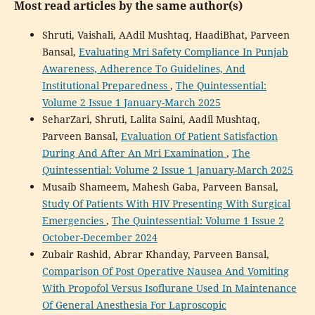
Most read articles by the same author(s)
Shruti, Vaishali, AAdil Mushtaq, HaadiBhat, Parveen
Bansal,
Evaluating Mri Safety Compliance In Punjab
Awareness, Adherence To Guidelines, And
Institutional Preparedness
,
The Quintessential:
Volume 2 Issue 1 January-March 2025
SeharZari, Shruti, Lalita Saini, Aadil Mushtaq,
Parveen Bansal,
Evaluation Of Patient Satisfaction
During And After An Mri Examination
,
The
Quintessential: Volume 2 Issue 1 January-March 2025
Musaib Shameem, Mahesh Gaba, Parveen Bansal,
Study Of Patients With HIV Presenting With Surgical
Emergencies
,
The Quintessential: Volume 1 Issue 2
October-December 2024
Zubair Rashid, Abrar Khanday, Parveen Bansal,
Comparison Of Post Operative Nausea And Vomiting
With Propofol Versus Isoflurane Used In Maintenance
Of General Anesthesia For Laproscopic