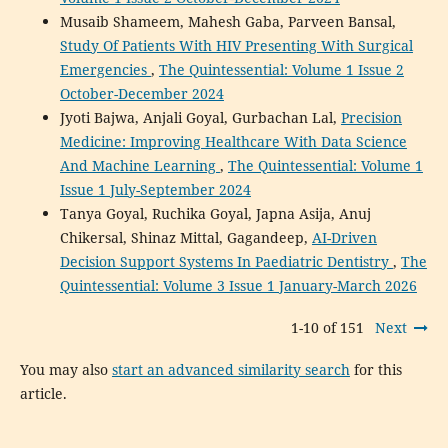
Musaib Shameem, Mahesh Gaba, Parveen Bansal,
Study Of Patients With HIV Presenting With Surgical
Emergencies
,
The Quintessential: Volume 1 Issue 2
October-December 2024
Jyoti Bajwa, Anjali Goyal, Gurbachan Lal,
Precision
Medicine: Improving Healthcare With Data Science
And Machine Learning
,
The Quintessential: Volume 1
Issue 1 July-September 2024
Tanya Goyal, Ruchika Goyal, Japna Asija, Anuj
Chikersal, Shinaz Mittal, Gagandeep,
AI-Driven
Decision Support Systems In Paediatric Dentistry
,
The
Quintessential: Volume 3 Issue 1 January-March 2026
1-10 of 151
Next
You may also
start an advanced similarity search
for this
article.