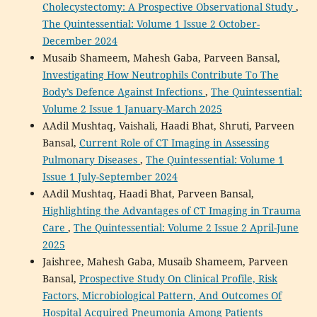
Cholecystectomy: A Prospective Observational Study
,
The Quintessential: Volume 1 Issue 2 October-
December 2024
Musaib Shameem, Mahesh Gaba, Parveen Bansal,
Investigating How Neutrophils Contribute To The
Body’s Defence Against Infections
,
The Quintessential:
Volume 2 Issue 1 January-March 2025
AAdil Mushtaq, Vaishali, Haadi Bhat, Shruti, Parveen
Bansal,
Current Role of CT Imaging in Assessing
Pulmonary Diseases
,
The Quintessential: Volume 1
Issue 1 July-September 2024
AAdil Mushtaq, Haadi Bhat, Parveen Bansal,
Highlighting the Advantages of CT Imaging in Trauma
Care
,
The Quintessential: Volume 2 Issue 2 April-June
2025
Jaishree, Mahesh Gaba, Musaib Shameem, Parveen
Bansal,
Prospective Study On Clinical Profile, Risk
Factors, Microbiological Pattern, And Outcomes Of
Hospital Acquired Pneumonia Among Patients