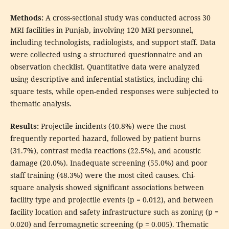
Methods:
A cross-sectional study was conducted across 30
MRI facilities in Punjab, involving 120 MRI personnel,
including technologists, radiologists, and support staff. Data
were collected using a structured questionnaire and an
observation checklist. Quantitative data were analyzed
using descriptive and inferential statistics, including chi-
square tests, while open-ended responses were subjected to
thematic analysis.
Results:
Projectile incidents (40.8%) were the most
frequently reported hazard, followed by patient burns
(31.7%), contrast media reactions (22.5%), and acoustic
damage (20.0%). Inadequate screening (55.0%) and poor
staff training (48.3%) were the most cited causes. Chi-
square analysis showed significant associations between
facility type and projectile events (p = 0.012), and between
facility location and safety infrastructure such as zoning (p =
0.020) and ferromagnetic screening (p = 0.005). Thematic