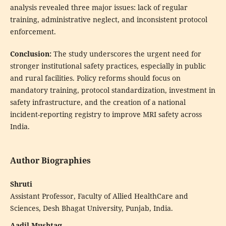
analysis revealed three major issues: lack of regular
training, administrative neglect, and inconsistent protocol
enforcement.
Conclusion:
The study underscores the urgent need for
stronger institutional safety practices, especially in public
and rural facilities. Policy reforms should focus on
mandatory training, protocol standardization, investment in
safety infrastructure, and the creation of a national
incident-reporting registry to improve MRI safety across
India.
Author Biographies
Shruti
Assistant Professor, Faculty of Allied HealthCare and
Sciences, Desh Bhagat University, Punjab, India.
Aadil Mushtaq