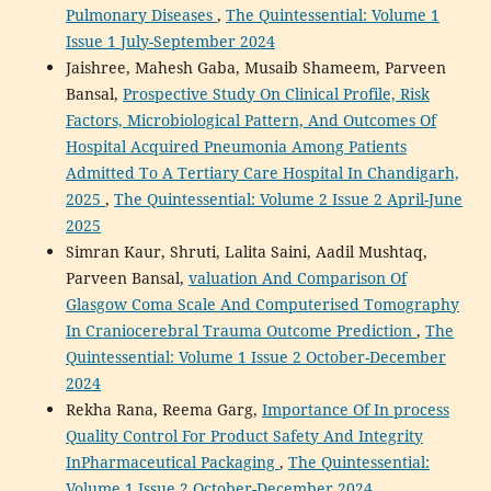
Pulmonary Diseases
,
The Quintessential: Volume 1
Issue 1 July-September 2024
Jaishree, Mahesh Gaba, Musaib Shameem, Parveen
Bansal,
Prospective Study On Clinical Profile, Risk
Factors, Microbiological Pattern, And Outcomes Of
Hospital Acquired Pneumonia Among Patients
Admitted To A Tertiary Care Hospital In Chandigarh,
2025
,
The Quintessential: Volume 2 Issue 2 April-June
2025
Simran Kaur, Shruti, Lalita Saini, Aadil Mushtaq,
Parveen Bansal,
valuation And Comparison Of
Glasgow Coma Scale And Computerised Tomography
In Craniocerebral Trauma Outcome Prediction
,
The
Quintessential: Volume 1 Issue 2 October-December
2024
Rekha Rana, Reema Garg,
Importance Of In process
Quality Control For Product Safety And Integrity
InPharmaceutical Packaging
,
The Quintessential:
Volume 1 Issue 2 October-December 2024