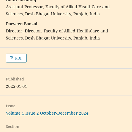
Assistant Professor, Faculty of Allied HealthCare and
Sciences, Desh Bhagat University, Punjab, India
Parveen Bansal
Director, Director, Faculty of Allied HealthCare and
Sciences, Desh Bhagat University, Punjab, India
PDF
Published
2025-01-01
Issue
Volume 1 Issue 2 October-December 2024
Section