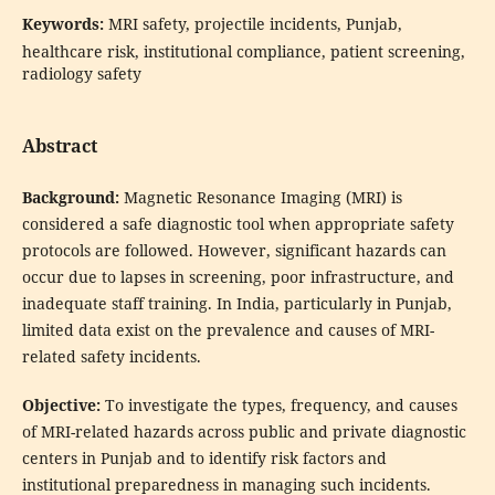
Keywords:
MRI safety, projectile incidents, Punjab,
healthcare risk, institutional compliance, patient screening,
radiology safety
Abstract
Background:
Magnetic Resonance Imaging (MRI) is
considered a safe diagnostic tool when appropriate safety
protocols are followed. However, significant hazards can
occur due to lapses in screening, poor infrastructure, and
inadequate staff training. In India, particularly in Punjab,
limited data exist on the prevalence and causes of MRI-
related safety incidents.
Objective:
To investigate the types, frequency, and causes
of MRI-related hazards across public and private diagnostic
centers in Punjab and to identify risk factors and
institutional preparedness in managing such incidents.