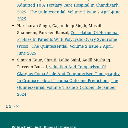
Admitted To A Tertiary Care Hospital In Chandigarh,
2025
,
The Quintessential: Volume 2 Issue 2 April-June
2025
Harsharan Singh, Gagandeep Singh, Musaib
Shameem, Parveen Bansal,
Correlation Of Hormonal
Profiles In Patients With Polycystic Ovary Syndrome
(Pcos)
,
The Quintessential: Volume 2 Issue 2 April-
June 2025
Simran Kaur, Shruti, Lalita Saini, Aadil Mushtaq,
Parveen Bansal,
valuation And Comparison Of
Glasgow Coma Scale And Computerised Tomography
In Craniocerebral Trauma Outcome Prediction
,
The
Quintessential: Volume 1 Issue 2 October-December
2024
1
2
>
>>
Publisher:
Desh Bhagat Univesity