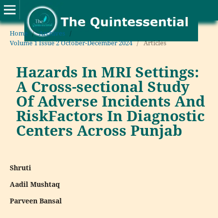
Home
/
Archives
/
Volume 1 Issue 2 October-December 2024
/
Articles
Hazards In MRI Settings:
A Cross-sectional Study
Of Adverse Incidents And
RiskFactors In Diagnostic
Centers Across Punjab
Shruti
Aadil Mushtaq
Parveen Bansal