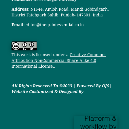
Address:
NH-44, Amloh Road, Mandi Gobindgarh,
District Fatehgarh Sahib, Punjab- 147301, India
Email:
editor@thequintessential.co.in
This work is licensed under a
Creative Commons
Attribution-NonCommercial-Share Alike 4.0
International License.
.
All Rights Reserved To ©2023 | Powered By OJS|
Website Customized & Designed By