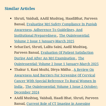
Similar Articles
Shruti, Vaishali, AAdil Mushtaq, HaadiBhat, Parveen
Bansal,
Evaluating Mri Safety Compliance In Punjab
Awareness, Adherence To Guidelines, And
Institutional Preparedness
,
The Quintessential:
Volume 2 Issue 1 January-March 2025
SeharZari, Shruti, Lalita Saini, Aadil Mushtaq,
Parveen Bansal,
Evaluation Of Patient Satisfaction
During And After An Mri Examination
,
The
Quintessential: Volume 2 Issue 1 January-March 2025
Thakur S, Kani Mozhi, Divya Midha ,
A Review On
Awareness And Barriers For Screening Of Cervical
Cancer With Special Reference To Rural Women In
India
,
The Quintessential: Volume 1 Issue 2 October-
December 2024
AAdil Mushtaq, Vaishali, Haadi Bhat, Shruti, Parveen
Bansal,
Current Role of CT Imaging in Assessing